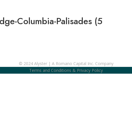
idge-Columbia-Palisades (5
© 2024 Alyster | A Romano Capital Inc. Company
Terms and Conditions
&
Privacy Policy