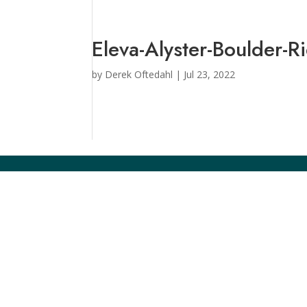
Eleva-Alyster-Boulder-R
by
Derek Oftedahl
|
Jul 23, 2022