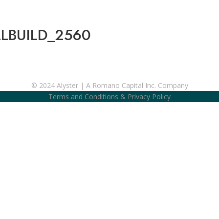
LBUILD_2560
© 2024 Alyster | A Romano Capital Inc. Company
Terms and Conditions
&
Privacy Policy