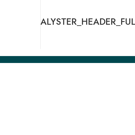
ALYSTER_HEADER_FUL