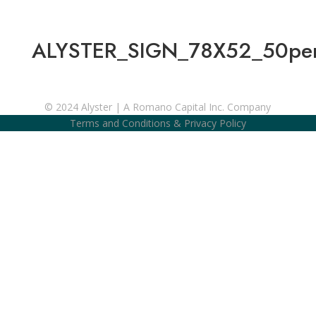
ALYSTER_SIGN_78X52_50perc
© 2024 Alyster | A Romano Capital Inc. Company
Terms and Conditions
&
Privacy Policy