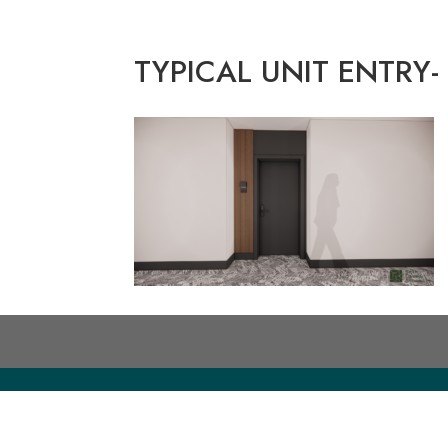
TYPICAL UNIT ENTRY-