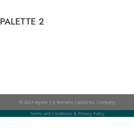
 PALETTE 2
© 2024 Alyster | A Romano Capital Inc. Company
Terms and Conditions
&
Privacy Policy