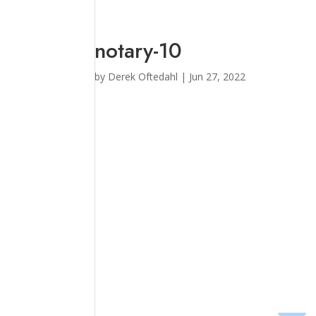
notary-10
by
Derek Oftedahl
|
Jun 27, 2022