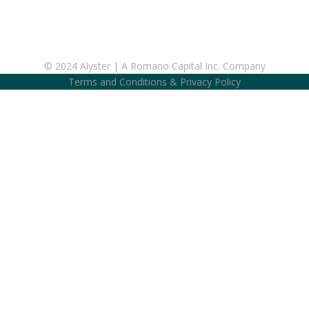
© 2024 Alyster | A Romano Capital Inc. Company
Terms and Conditions
&
Privacy Policy