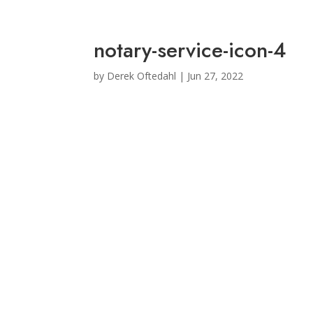
notary-service-icon-4
by
Derek Oftedahl
|
Jun 27, 2022