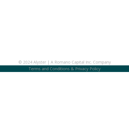
© 2024 Alyster | A Romano Capital Inc. Company
Terms and Conditions
&
Privacy Policy