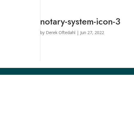
notary-system-icon-3
by
Derek Oftedahl
|
Jun 27, 2022