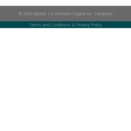
© 2024 Alyster | A Romano Capital Inc. Company
Terms and Conditions
&
Privacy Policy