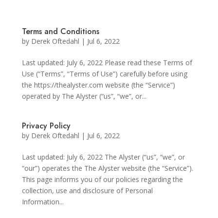
Terms and Conditions
by
Derek Oftedahl
|
Jul 6, 2022
Last updated: July 6, 2022 Please read these Terms of
Use (“Terms”, “Terms of Use”) carefully before using
the https://thealyster.com website (the “Service”)
operated by The Alyster (“us”, “we”, or...
Privacy Policy
by
Derek Oftedahl
|
Jul 6, 2022
Last updated: July 6, 2022 The Alyster (“us”, “we”, or
“our”) operates the The Alyster website (the “Service”).
This page informs you of our policies regarding the
collection, use and disclosure of Personal
Information...